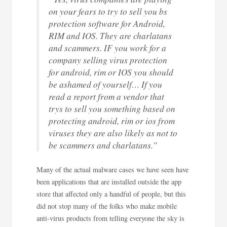
on your fears to try to sell you bs
protection software for Android,
RIM and IOS. They are charlatans
and scammers. IF you work for a
company selling virus protection
for android, rim or IOS you should
be ashamed of yourself… If you
read a report from a vendor that
trys to sell you something based on
protecting android, rim or ios from
viruses they are also likely as not to
be scammers and charlatans.”
Many of the actual malware cases we have seen have
been applications that are installed outside the app
store that affected only a handful of people, but this
did not stop many of the folks who make mobile
anti-virus products from telling everyone the sky is