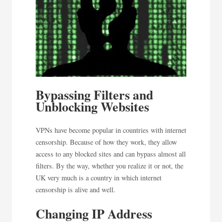
Bypassing Filters and
Unblocking Websites
VPNs have become popular in countries with internet
censorship. Because of how they work, they allow
access to any blocked sites and can bypass almost all
filters. By the way, whether you realize it or not, the
UK very much is a country in which internet
censorship is alive and well.
Changing IP Address