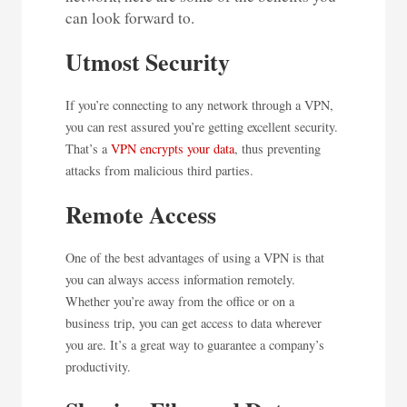
can look forward to.
Utmost Security
If you’re connecting to any network through a VPN,
you can rest assured you’re getting excellent security.
That’s a
VPN encrypts your data
, thus preventing
attacks from malicious third parties.
Remote Access
One of the best advantages of using a VPN is that
you can always access information remotely.
Whether you’re away from the office or on a
business trip, you can get access to data wherever
you are. It’s a great way to guarantee a company’s
productivity.