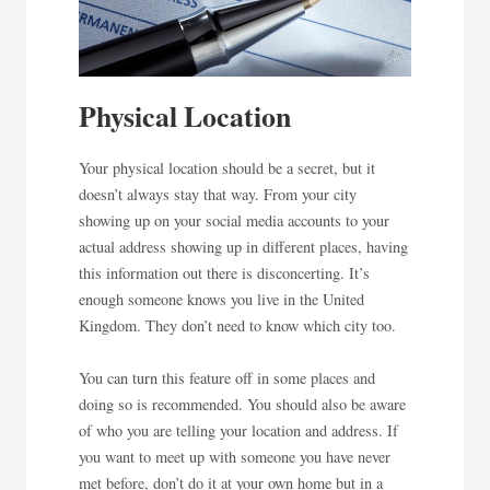
Physical Location
Your physical location should be a secret, but it
doesn’t always stay that way. From your city
showing up on your social media accounts to your
actual address showing up in different places, having
this information out there is disconcerting. It’s
enough someone knows you live in the United
Kingdom. They don’t need to know which city too.
You can turn this feature off in some places and
doing so is recommended. You should also be aware
of who you are telling your location and address. If
you want to meet up with someone you have never
met before, don’t do it at your own home but in a