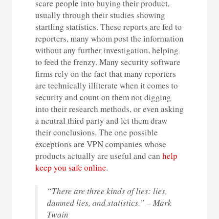
scare people into buying their product,
usually through their studies showing
startling statistics. These reports are fed to
reporters, many whom post the information
without any further investigation, helping
to feed the frenzy. Many security software
firms rely on the fact that many reporters
are technically illiterate when it comes to
security and count on them not digging
into their research methods, or even asking
a neutral third party and let them draw
their conclusions. The one possible
exceptions are VPN companies whose
products actually are useful and can
help
keep you safe online
.
“There are three kinds of lies: lies,
damned lies, and statistics.” – Mark
Twain