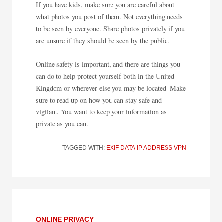
If you have kids, make sure you are careful about
what photos you post of them. Not everything needs
to be seen by everyone. Share photos privately if you
are unsure if they should be seen by the public.
Online safety is important, and there are things you
can do to help protect yourself both in the United
Kingdom or wherever else you may be located. Make
sure to read up on how you can stay safe and
vigilant. You want to keep your information as
private as you can.
TAGGED WITH:
EXIF DATA
IP ADDRESS
VPN
ONLINE PRIVACY