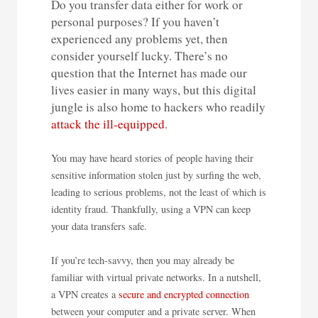
Do you transfer data either for work or
personal purposes? If you haven’t
experienced any problems yet, then
consider yourself lucky. There’s no
question that the Internet has made our
lives easier in many ways, but this digital
jungle is also home to hackers who readily
attack the ill-equipped
.
You may have heard stories of people having their
sensitive information stolen just by surfing the web,
leading to serious problems, not the least of which is
identity fraud. Thankfully, using a VPN can keep
your data transfers safe.
If you’re tech-savvy, then you may already be
familiar with virtual private networks. In a nutshell,
a VPN creates a
secure and encrypted connection
between your computer and a private server. When