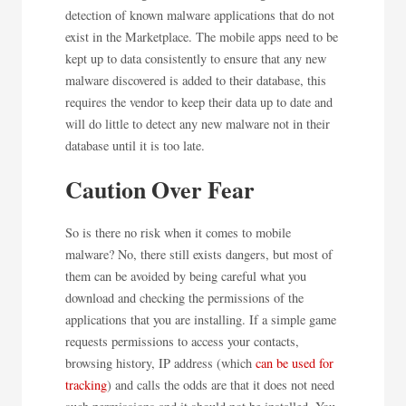
detection of known malware applications that do not
exist in the Marketplace. The mobile apps need to be
kept up to data consistently to ensure that any new
malware discovered is added to their database, this
requires the vendor to keep their data up to date and
will do little to detect any new malware not in their
database until it is too late.
Caution Over Fear
So is there no risk when it comes to mobile
malware? No, there still exists dangers, but most of
them can be avoided by being careful what you
download and checking the permissions of the
applications that you are installing. If a simple game
requests permissions to access your contacts,
browsing history, IP address (which
can be used for
tracking
) and calls the odds are that it does not need