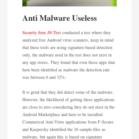
Anti Malware Useless
Security firm AV-Test
conducted a test where they
analyzed free Android virus scanners, keep in mind
that these tools are using signature-based detection
only, the malware used in the test does not exist in
any app stores. They found that even those apps that
have been identified as malware the detection rate
was between 0 and 32%:
It is great that they did detect some of the malware.
However, the likelihood of getting these applications
are close to zero considering they do not exist in the
Android Marketplace and have to be installed.
Commerical Anti-Virus applications from F-Secure
and Kaspersky identified the 10 sample files as
malware, but again this is based on signature