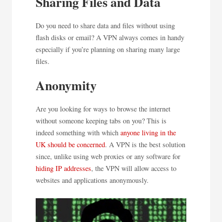
Sharing Files and Data
Do you need to share data and files without using
flash disks or email? A VPN always comes in handy
especially if you’re planning on sharing many large
files.
Anonymity
Are you looking for ways to browse the internet
without someone keeping tabs on you? This is
indeed something with which
anyone living in the
UK should be concerned
. A VPN is the best solution
since, unlike using web proxies or any software for
hiding IP addresses
, the VPN will allow access to
websites and applications anonymously.