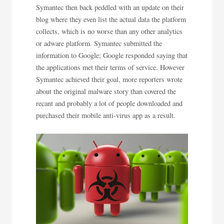
Symantec then back peddled with an update on their
blog where they even list the actual data the platform
collects, which is no worse than any other analytics
or adware platform. Symantec submitted the
information to Google; Google responded saying that
the applications met their terms of service. However
Symantec achieved their goal, more reporters wrote
about the original malware story than covered the
recant and probably a lot of people downloaded and
purchased their mobile anti-virus app as a result.