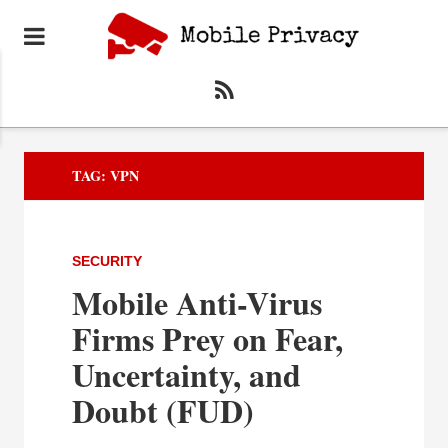
TAG:
VPN
SECURITY
Mobile Anti-Virus
Firms Prey on Fear,
Uncertainty, and
Doubt (FUD)