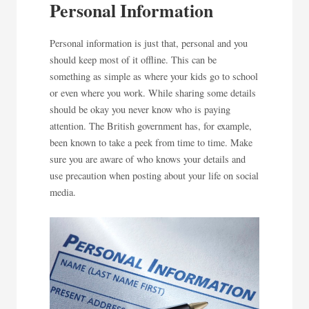
Personal Information
Personal information is just that, personal and you
should keep most of it offline. This can be
something as simple as where your kids go to school
or even where you work. While sharing some details
should be okay you never know who is paying
attention. The British government has, for example,
been known to take a peek from time to time. Make
sure you are aware of who knows your details and
use precaution when posting about your life on social
media.