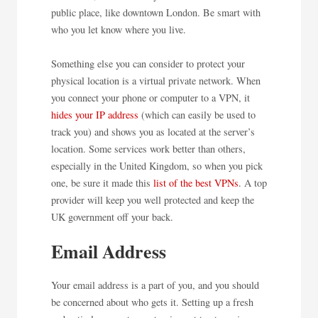
public place, like downtown London. Be smart with
who you let know where you live.
Something else you can consider to protect your
physical location is a virtual private network. When
you connect your phone or computer to a VPN, it
hides your IP address
(which can easily be used to
track you) and shows you as located at the server’s
location. Some services work better than others,
especially in the United Kingdom, so when you pick
one, be sure it made this
list of the best VPNs
. A top
provider will keep you well protected and keep the
UK government off your back.
Email Address
Your email address is a part of you, and you should
be concerned about who gets it. Setting up a fresh