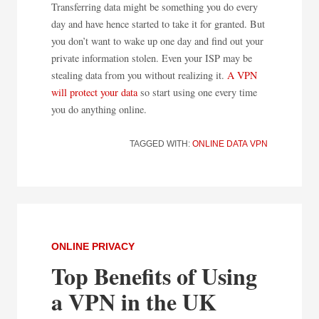
Transferring data might be something you do every
day and have hence started to take it for granted. But
you don’t want to wake up one day and find out your
private information stolen. Even your ISP may be
stealing data from you without realizing it.
A VPN
will protect your data
so start using one every time
you do anything online.
TAGGED WITH:
ONLINE DATA
VPN
ONLINE PRIVACY
Top Benefits of Using
a VPN in the UK