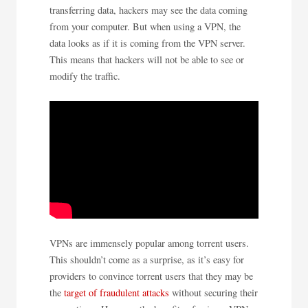
transferring data, hackers may see the data coming
from your computer. But when using a VPN, the
data looks as if it is coming from the VPN server.
This means that hackers will not be able to see or
modify the traffic.
VPNs are immensely popular among torrent users.
This shouldn’t come as a surprise, as it’s easy for
providers to convince torrent users that they may be
the
target of fraudulent attacks
without securing their