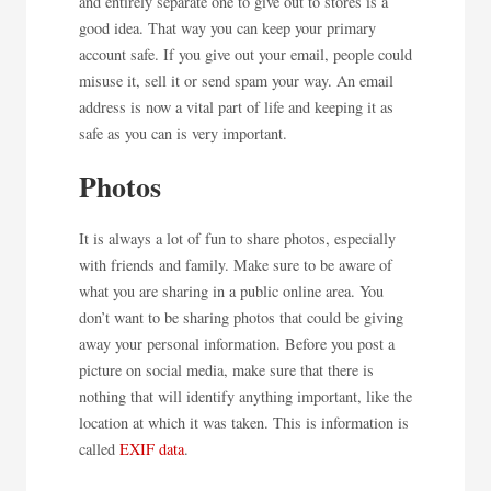
and entirely separate one to give out to stores is a
good idea. That way you can keep your primary
account safe. If you give out your email, people could
misuse it, sell it or send spam your way. An email
address is now a vital part of life and keeping it as
safe as you can is very important.
Photos
It is always a lot of fun to share photos, especially
with friends and family. Make sure to be aware of
what you are sharing in a public online area. You
don’t want to be sharing photos that could be giving
away your personal information. Before you post a
picture on social media, make sure that there is
nothing that will identify anything important, like the
location at which it was taken. This is information is
called
EXIF data
.