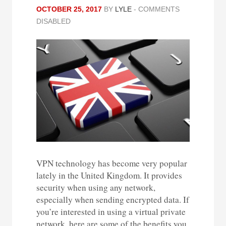
OCTOBER 25, 2017
BY
LYLE
-
COMMENTS
DISABLED
VPN technology has become very popular
lately in the United Kingdom. It provides
security when using any network,
especially when sending encrypted data. If
you’re interested in using a virtual private
network, here are some of the benefits you