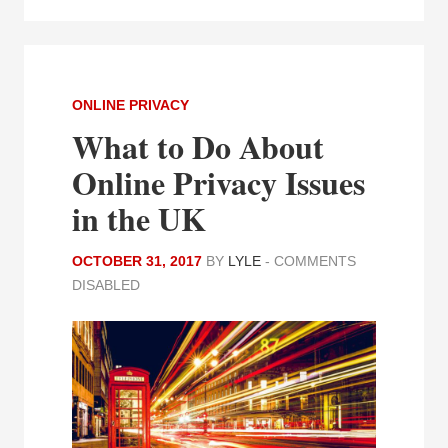
ONLINE PRIVACY
What to Do About
Online Privacy Issues
in the UK
OCTOBER 31, 2017
BY
LYLE
-
COMMENTS
DISABLED