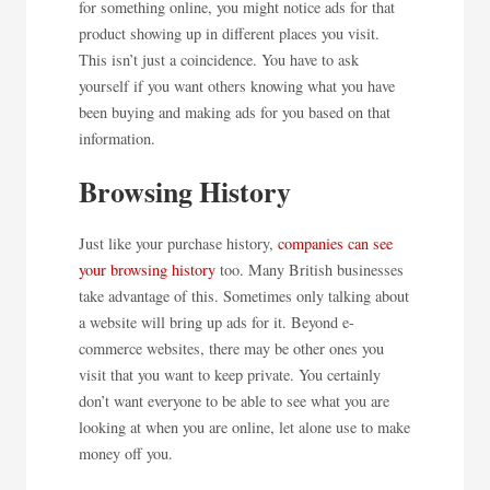
for something online, you might notice ads for that
product showing up in different places you visit.
This isn’t just a coincidence. You have to ask
yourself if you want others knowing what you have
been buying and making ads for you based on that
information.
Browsing History
Just like your purchase history,
companies can see
your browsing history
too. Many British businesses
take advantage of this. Sometimes only talking about
a website will bring up ads for it. Beyond e-
commerce websites, there may be other ones you
visit that you want to keep private. You certainly
don’t want everyone to be able to see what you are
looking at when you are online, let alone use to make
money off you.