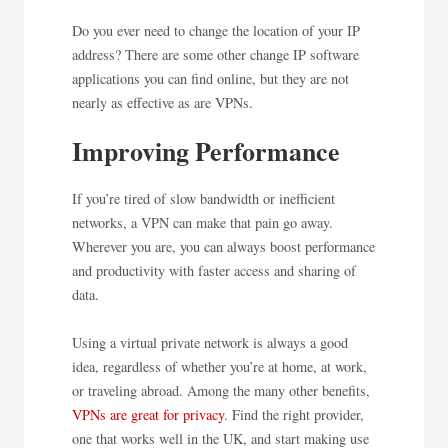
Do you ever need to change the location of your IP
address? There are some other change IP software
applications you can find online, but they are not
nearly as effective as are VPNs.
Improving Performance
If you’re tired of slow bandwidth or inefficient
networks, a VPN can make that pain go away.
Wherever you are, you can always boost performance
and productivity with faster access and sharing of
data.
Using a virtual private network is always a good
idea, regardless of whether you’re at home, at work,
or traveling abroad. Among the many other benefits,
VPNs are great for privacy
. Find the right provider,
one that works well in the UK, and start making use