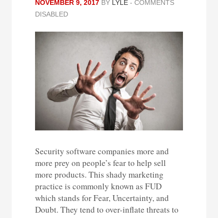
NOVEMBER 9, 2017
BY
LYLE
-
COMMENTS
DISABLED
Security software companies more and
more prey on people’s fear to help sell
more products. This shady marketing
practice is commonly known as FUD
which stands for Fear, Uncertainty, and
Doubt. They tend to over-inflate threats to