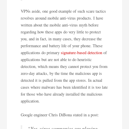
VPNs aside, one good example of such scare tactics
revolves around mobile anti-virus products. I have
written about the mobile anti-virus myth before
regarding how these apps do very little to protect
you, and in fact, in many cases, they decrease the
performance and battery life of your phone. These
applications do primary
signature-based detection
of
applications but are not able to do heuristic
detection, which means they cannot protect you from
zero-day attacks, by the time the malicious app is
detected it is pulled from the app stores. In actual
cases where malware has been identified it is too late
for those who have already installed the malicious
application.
Google engineer Chris DiBona stated in a post:
“Yes, virus companies are playing