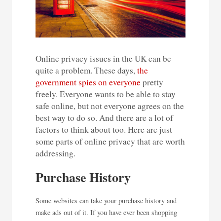
Online privacy issues in the UK can be
quite a problem. These days,
the
government spies on everyone
pretty
freely. Everyone wants to be able to stay
safe online, but not everyone agrees on the
best way to do so. And there are a lot of
factors to think about too. Here are just
some parts of online privacy that are worth
addressing.
Purchase History
Some websites can take your purchase history and
make ads out of it. If you have ever been shopping