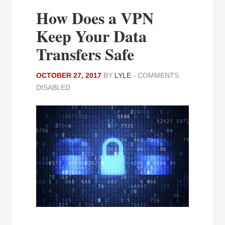
How Does a VPN
Keep Your Data
Transfers Safe
OCTOBER 27, 2017
BY
LYLE
-
COMMENTS
DISABLED