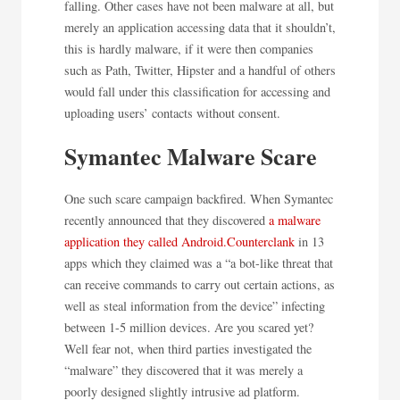
falling. Other cases have not been malware at all, but
merely an application accessing data that it shouldn’t,
this is hardly malware, if it were then companies
such as Path, Twitter, Hipster and a handful of others
would fall under this classification for accessing and
uploading users’ contacts without consent.
Symantec Malware Scare
One such scare campaign backfired. When Symantec
recently announced that they discovered
a malware
application they called Android.Counterclank
in 13
apps which they claimed was a “a bot-like threat that
can receive commands to carry out certain actions, as
well as steal information from the device” infecting
between 1-5 million devices. Are you scared yet?
Well fear not, when third parties investigated the
“malware” they discovered that it was merely a
poorly designed slightly intrusive ad platform.