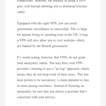
connections. However, the benefits of using a VPN
goes well beyond allowing you to download torrents
safely.
Equipped with the right VPN, you can avoid
government surveillance or censorship. This is huge
for anyone living or spending time in the UK. Using
a VPN will also allow you to visit websites which
are banned by the British government.
It’s worth noting, however, that VPNs do not grant
total anonymity online. You may have seen VPN
providers claiming to use a “no-log” approach, which
means they do not keep track of their users. This has
been proven to be unrealistic; a claim intended to lure
in more paying customers. Instead of focusing on
anonymity, be sure that you choose a provider that’s
concerned with your privacy.