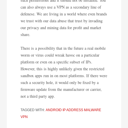
such permissions and it should not be installed. You
can also always use a VPN as a secondary line of
defenese. We are living in a world where even brands
we trust with our data abuse that trust by invading
our privacy and mining data for profit and market
share.
There is a possibility that in the future a real mobile
worm or virus could wreak havoc on a particular
platform or even on a specific subset of IPs.
However, this is highly unlikely given the restricted
sandbox apps run in on most platforms. If there were
such a security hole, it would only be fixed by a
firmware update from the manufacturer or carrier,
not a third party app.
TAGGED WITH:
ANDROID
IP ADDRESS
MALWARE
VPN