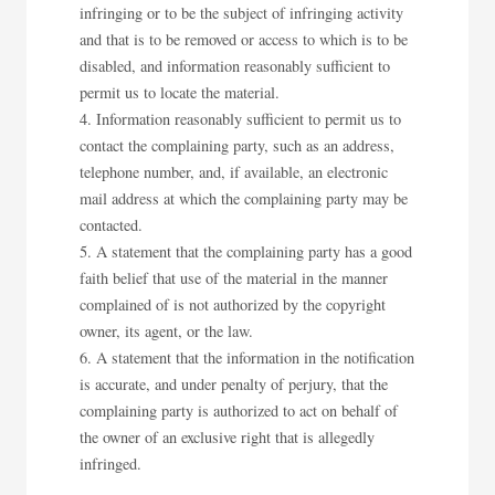
infringing or to be the subject of infringing activity
and that is to be removed or access to which is to be
disabled, and information reasonably sufficient to
permit us to locate the material.
Information reasonably sufficient to permit us to
contact the complaining party, such as an address,
telephone number, and, if available, an electronic
mail address at which the complaining party may be
contacted.
A statement that the complaining party has a good
faith belief that use of the material in the manner
complained of is not authorized by the copyright
owner, its agent, or the law.
A statement that the information in the notification
is accurate, and under penalty of perjury, that the
complaining party is authorized to act on behalf of
the owner of an exclusive right that is allegedly
infringed.