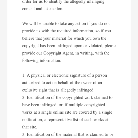
order for us to identify the allegedly infringing
content and take action.
We will be unable to take any action if you do not
provide us with the required information, so if you
believe that your material for which you own the
copyright has been infringed upon or violated, please
provide our Copyright Agent, in writing, with the
following information:
A physical or electronic signature of a person
authorized to act on behalf of the owner of an
exclusive right that is allegedly infringed.
Identification of the copyrighted work claimed to
have been infringed, or, if multiple copyrighted
works at a single online site are covered by a single
notification, a representative list of such works at
that site.
Identification of the material that is claimed to be