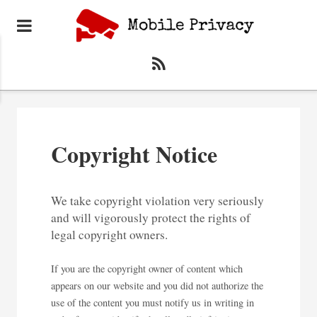
Copyright Notice
We take copyright violation very seriously
and will vigorously protect the rights of
legal copyright owners.
If you are the copyright owner of content which
appears on our website and you did not authorize the
use of the content you must notify us in writing in