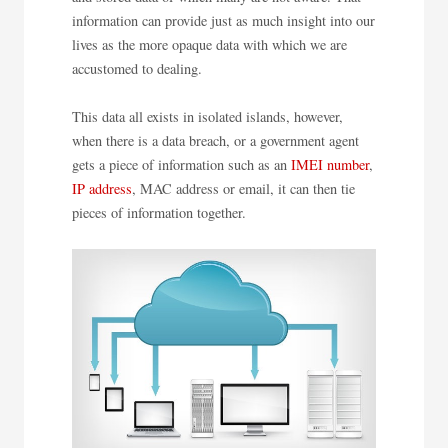
information can provide just as much insight into our
lives as the more opaque data with which we are
accustomed to dealing.
This data all exists in isolated islands, however,
when there is a data breach, or a government agent
gets a piece of information such as an
IMEI number
,
IP address
, MAC address or email, it can then tie
pieces of information together.