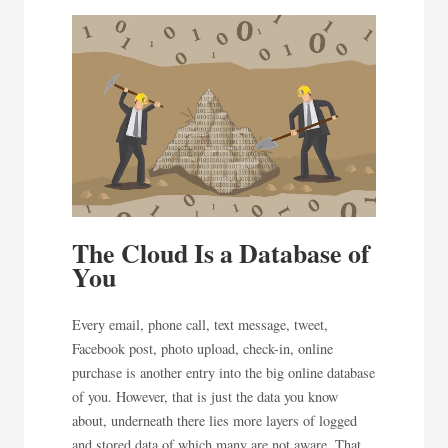
The Cloud Is a Database of
You
Every email, phone call, text message, tweet,
Facebook post, photo upload, check-in, online
purchase is another entry into the big online database
of you. However, that is just the data you know
about, underneath there lies more layers of logged
and stored data of which many are not aware. That