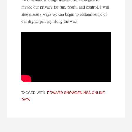
invade our privacy for fun, profit, and control. I will
also discuss ways we can begin to reclaim some of
our digital privacy along the way.
TAGGED WITH:
EDWARD SNOWDEN
NSA
ONLINE
DATA