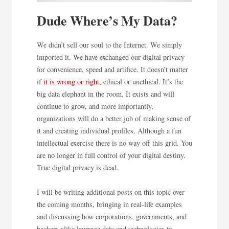
Dude Where’s My Data?
We didn’t sell our soul to the Internet. We simply
imported it. We have exchanged our digital privacy
for convenience, speed and artifice. It doesn’t matter
if
it is wrong or right
, ethical or unethical. It’s the
big data elephant in the room. It exists and will
continue to grow, and more importantly,
organizations will do a better job of making sense of
it and creating individual profiles. Although a fun
intellectual exercise there is no way off this grid. You
are no longer in full control of your digital destiny.
True digital privacy is dead.
I will be writing additional posts on this topic over
the coming months, bringing in real-life examples
and discussing how corporations, governments, and
hackers alike leverage data and technologies to