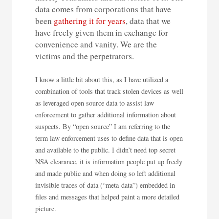
data comes from corporations that have
been
gathering it for years
, data that we
have freely given them in exchange for
convenience and vanity. We are the
victims and the perpetrators.
I know a little bit about this, as I have utilized a
combination of tools that track stolen devices as well
as leveraged open source data to assist law
enforcement to gather additional information about
suspects. By “open source” I am referring to the
term law enforcement uses to define data that is open
and available to the public. I didn’t need top secret
NSA clearance, it is information people put up freely
and made public and when doing so left additional
invisible traces of data (“meta-data”) embedded in
files and messages that helped paint a more detailed
picture.