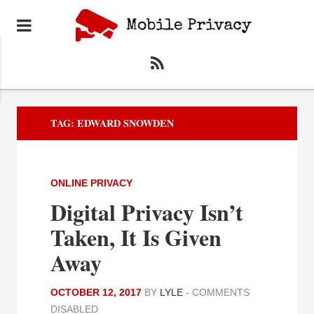
TAG:
EDWARD SNOWDEN
ONLINE PRIVACY
Digital Privacy Isn’t
Taken, It Is Given
Away
OCTOBER 12, 2017
BY
LYLE
-
COMMENTS
DISABLED