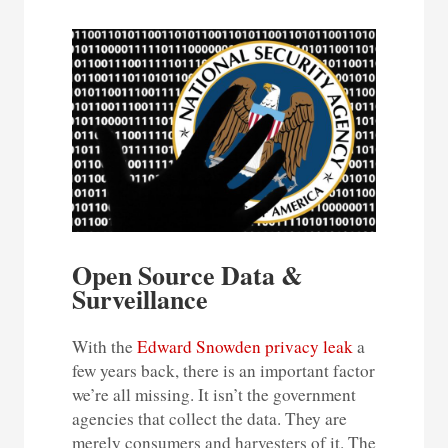
Open Source Data &
Surveillance
With the
Edward Snowden privacy leak
a
few years back, there is an important factor
we’re all missing. It isn’t the government
agencies that collect the data. They are
merely consumers and harvesters of it. The